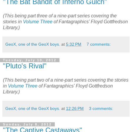
"The Bat Bandit of Inferno Gulch"
(This being part three of a nine-part series covering the
stories in
Volume Three
of Fantagraphics' Floyd Gottfredson
Library.)
GeoX, one of the GeoX boys.
at
5:32 PM
7 comments:
Tuesday, July 10, 2012
"Pluto's Rival"
(This being part two of a nine-part series covering the stories
in
Volume Three
of Fantagraphics' Floyd Gottfredson
Library.)
GeoX, one of the GeoX boys.
at
12:26 PM
3 comments:
Sunday, July 8, 2012
"The Captive Castaways"