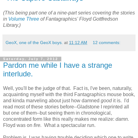
(This being part one of a nine-part series covering the stories
in
Volume Three
of Fantagraphics' Floyd Gottfredson
Library.)
GeoX, one of the GeoX boys.
at
11:12 AM
12 comments:
Saturday, July 7, 2012
Pardon me while I have a strange
interlude.
Well, you'll be the judge of that. Fact is, I've been, naturally,
acquainting myself with the third Fantagraphics mouse book,
and kinda marveling about just how damned
good
it is. I'd
read most of these stories before--Gladstone I reprinted all
but one of them--but seeing them in chronological,
concentrated form like this really makes me realize:
damn.
Floyd was on
fire.
What a spectacular run.
Problem is, I was having trouble deciding which one to write