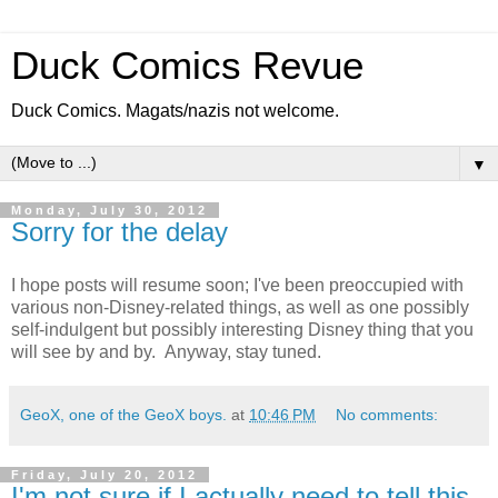
Duck Comics Revue
Duck Comics. Magats/nazis not welcome.
▼
Monday, July 30, 2012
Sorry for the delay
I hope posts will resume soon; I've been preoccupied with
various non-Disney-related things, as well as one possibly
self-indulgent but possibly interesting Disney thing that you
will see by and by. Anyway, stay tuned.
GeoX, one of the GeoX boys.
at
10:46 PM
No comments:
Friday, July 20, 2012
I'm not sure if I actually need to tell this