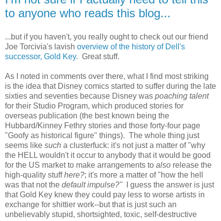
to anyone who reads this blog...
...but if you haven't, you really ought to check out our friend
Joe Torcivia's lavish
overview of the history of Dell's
successor, Gold Key.
Great stuff.
As I noted in comments over there, what I find most striking
is the idea that Disney comics started to suffer during the late
sixties and seventies because Disney was
poaching talent
for their Studio Program, which produced stories for
overseas publication (the best known being the
Hubbard/Kinney Fethry stories and those forty-four page
"Goofy as historical figure" things). The whole thing just
seems like
such
a clusterfuck: it's not just a matter of "why
the HELL wouldn't it occur to anybody that it would be good
for the US market to make arrangements to
also
release the
high-quality stuff
here?
; it's more a matter of "how the hell
was that not the
default impulse?"
I guess the answer is just
that Gold Key knew they could pay less to worse artists in
exchange for shittier work--but that is just such an
unbelievably stupid, shortsighted, toxic, self-destructive