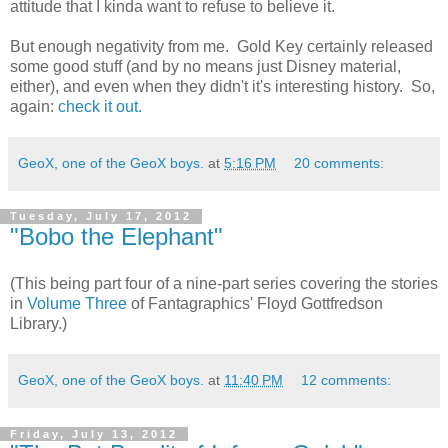
attitude that I kinda want to refuse to believe it.
But enough negativity from me. Gold Key certainly released
some good stuff (and by no means just Disney material,
either), and even when they didn't it's interesting history. So,
again:
check it out.
GeoX, one of the GeoX boys.
at
5:16 PM
20 comments:
Tuesday, July 17, 2012
"Bobo the Elephant"
(This being part four of a nine-part series covering the stories
in
Volume Three
of Fantagraphics' Floyd Gottfredson
Library.)
GeoX, one of the GeoX boys.
at
11:40 PM
12 comments:
Friday, July 13, 2012