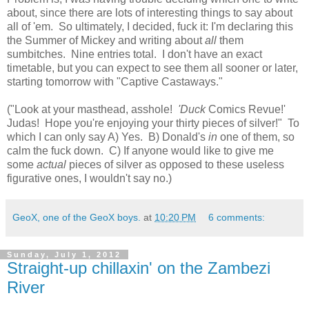
about, since there are lots of interesting things to say about
all of 'em. So ultimately, I decided, fuck it: I'm declaring this
the Summer of Mickey and writing about
all
them
sumbitches. Nine entries total. I don't have an exact
timetable, but you can expect to see them all sooner or later,
starting tomorrow with "Captive Castaways."
("Look at your masthead, asshole!
'Duck
Comics Revue!'
Judas! Hope you're enjoying your thirty pieces of silver!" To
which I can only say A) Yes. B) Donald's
in
one of them, so
calm the fuck down. C) If anyone would like to give me
some
actual
pieces of silver as opposed to these useless
figurative ones, I wouldn't say no.)
GeoX, one of the GeoX boys.
at
10:20 PM
6 comments:
Sunday, July 1, 2012
Straight-up chillaxin' on the Zambezi
River