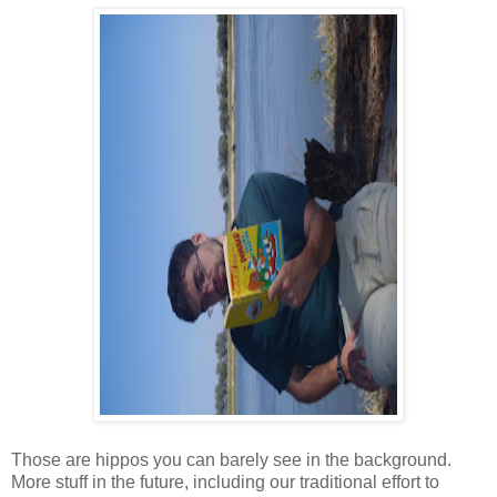
Those are hippos you can barely see in the background.
More stuff in the future, including our traditional effort to